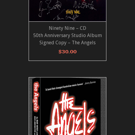
Ninety Nine – CD
ADD TO CART
VIEW MORE
50th Anniversary Studio Album
Signed Copy – The Angels
$
30.00