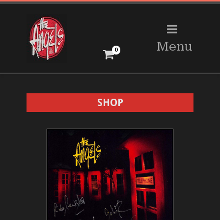
Menu
0
SHOP