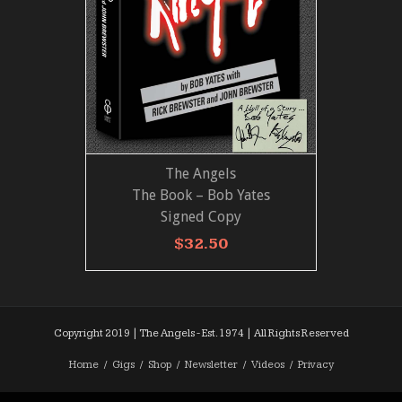
The Angels
ADD TO CART
VIEW MORE
The Book – Bob Yates
Signed Copy
$
32.50
Copyright 2019 | The Angels - Est. 1974 | All Rights Reserved
Home
Gigs
Shop
Newsletter
Videos
Privacy