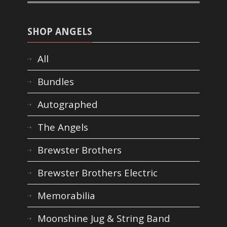
SHOP ANGELS
All
Bundles
Autographed
The Angels
Brewster Brothers
Brewster Brothers Electric
Memorabilia
Moonshine Jug & String Band