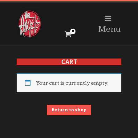
Menu
0
CART
Your cart is currently empty.
Return to shop