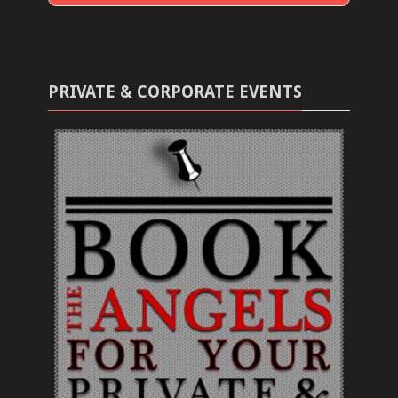
PRIVATE & CORPORATE EVENTS