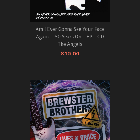
Am I Ever Gonna See Your Face
ADD TO CART
VIEW MORE
Again… 50 Years On – EP – CD
The Angels
$
15.00