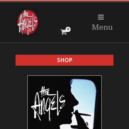
Menu
0
SHOP