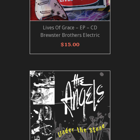
Lives Of Grace – EP – CD
ADD TO CART
VIEW MORE
Brewster Brothers Electric
$
15.00