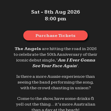
Sat - 8th Aug 2026
8:00 pm
Purchase Tickets
The Angels
are hitting the road in 2026
to celebrate the 50th Anniversary of their
iconic debut single, ‘
Am I Ever Gonna
See Your Face Again
‘.
Is there a more Aussie experience than
seeing the band performing the song,
with the crowd chanting in unison?
Come to the show, have some drinks &
yell out the thing… it’s more Australian
than a day at the beach!