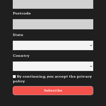
Postcode
State
Country
By continuing, you accept the privacy
policy