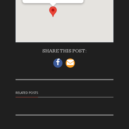
SHARE THIS POST:
RELATED POSTS