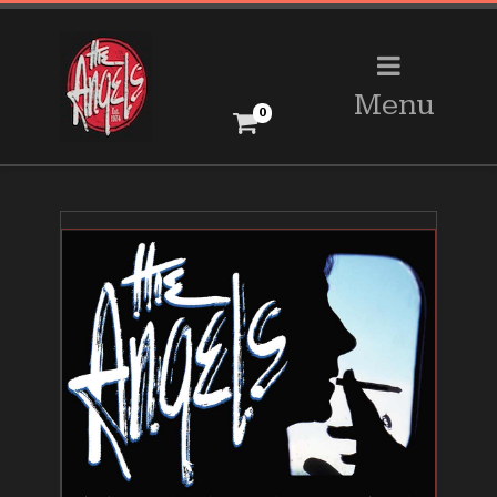
Menu
0