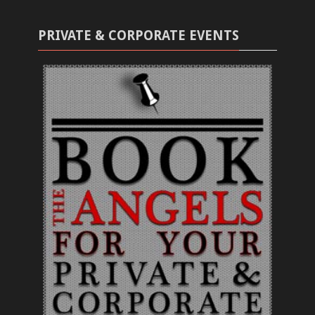
PRIVATE & CORPORATE EVENTS