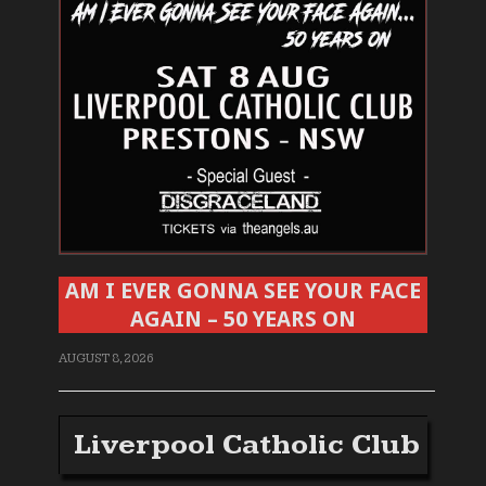
AM I EVER GONNA SEE YOUR FACE
AGAIN – 50 YEARS ON
AUGUST 8, 2026
Liverpool Catholic Club