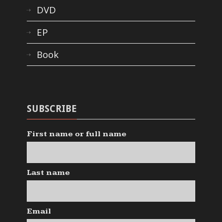
DVD
EP
Book
SUBSCRIBE
First name or full name
Last name
Email