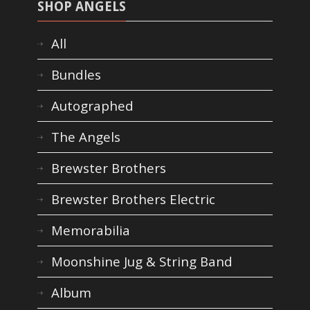
SHOP ANGELS
All
Bundles
Autographed
The Angels
Brewster Brothers
Brewster Brothers Electric
Memorabilia
Moonshine Jug & String Band
Album