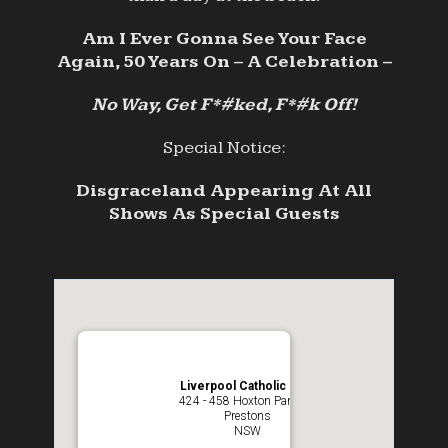
Am I Ever Gonna See Your Face
Again, 50 Years On – A Celebration –
No Way, Get F*#ked, F*#k Off!
Special Notice:
Disgraceland Appearing At All
Shows As Special Guests
Liverpool Catholic Club
424 - 458 Hoxton Park Rd
Prestons
NSW