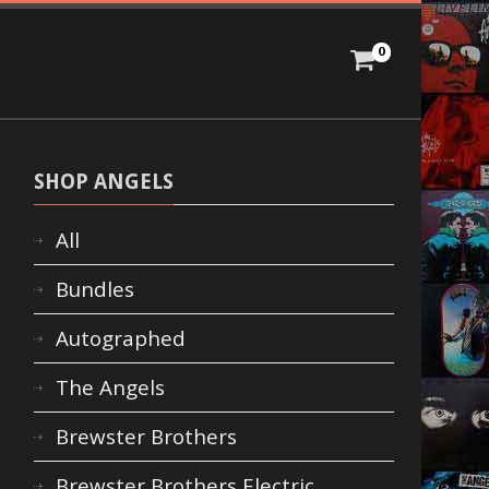
0
SHOP ANGELS
All
Bundles
Autographed
The Angels
Brewster Brothers
Brewster Brothers Electric