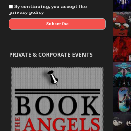
By continuing, you accept the
privacy policy
PRIVATE & CORPORATE EVENTS