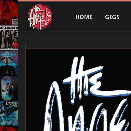
HOME
GIGS