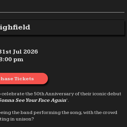
ighfield
 31st Jul 2026
8:00 pm
hase Tickets
o celebrate the 50th Anniversary of their iconic debut
Gonna See Your Face Again
‘.
eeing the band performing the song, with the crowd
ting in unison?