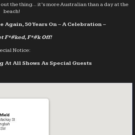
out the thing… it’s more Australian than a day at the
beach!
e Again, 50 Years On – A Celebration –
t F*#ked, F*#k Off!
ecial Notice:
 At All Shows As Special Guests
hfield
Mackay St
ingbah
NSW