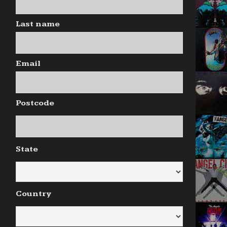
Last name
Email
Postcode
State
Country