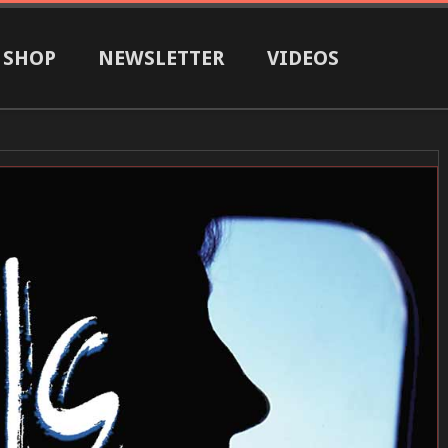
SHOP
NEWSLETTER
VIDEOS