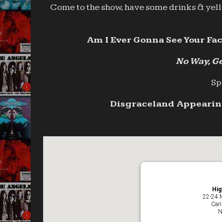
Come to the show, have some drinks & yell 
Am I Ever Gonna See Your Fac
No Way, Ge
Sp
Disgraceland Appearing
Hig
22-24 
Car