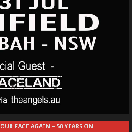
OUR FACE AGAIN – 50 YEARS ON