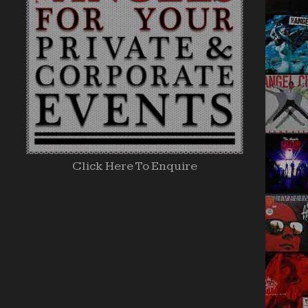
Click Here To Enquire