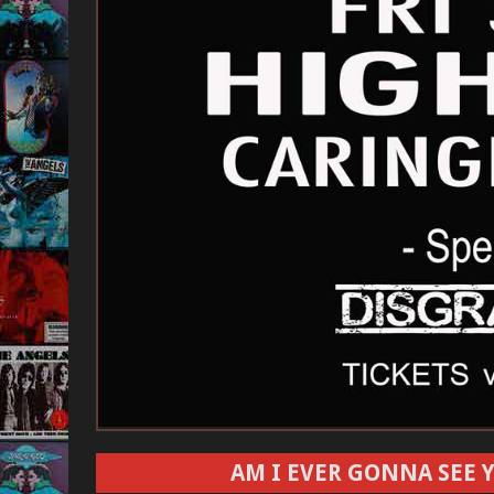
AM I EVER GONNA SEE Y