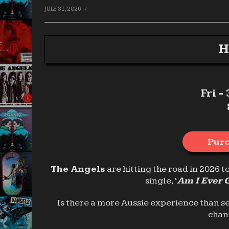
/
JULY 31, 2026
H
Fri -
Purc
The Angels
are hitting the road in 2026 t
single, ‘
Am I Ever 
Is there a more Aussie experience than s
chan