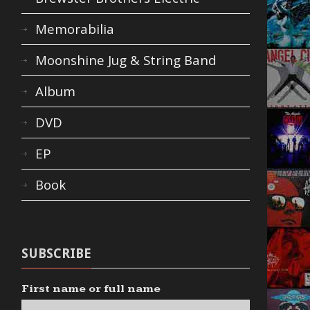
Memorabilia
Moonshine Jug & String Band
Album
DVD
EP
Book
SUBSCRIBE
First name or full name