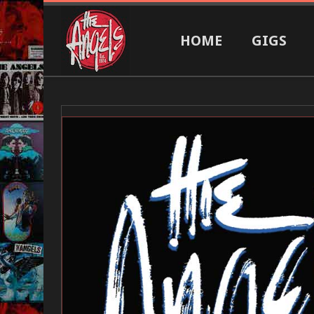
HOME
GIGS