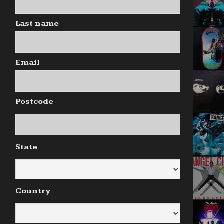
Last name
Email
Postcode
State
Country