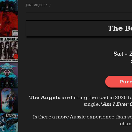
/
JUNE 20, 2026
The B
Sat -
Purc
The Angels
are hitting the road in 2026 t
single, ‘
Am I Ever 
Is there a more Aussie experience than s
chan