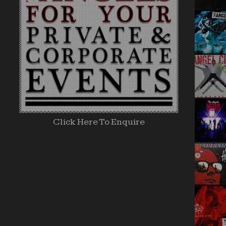
Click Here To Enquire