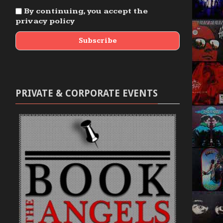
By continuing, you accept the
privacy policy
PRIVATE & CORPORATE EVENTS