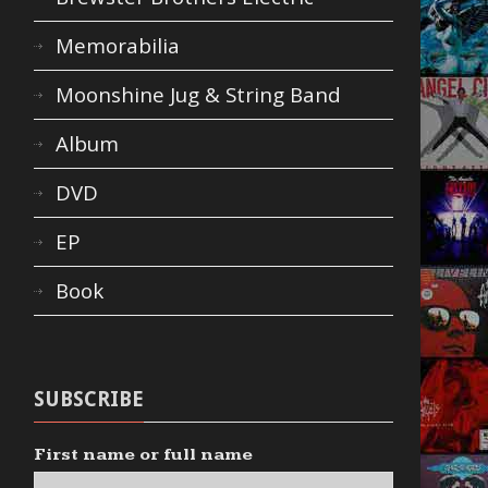
Memorabilia
Moonshine Jug & String Band
Album
DVD
EP
Book
SUBSCRIBE
First name or full name