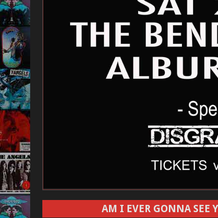
AM I EVER GONNA SEE Y