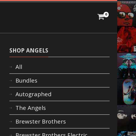
0
SHOP ANGELS
All
Bundles
Autographed
The Angels
Brewster Brothers
Brewster Brothers Electric