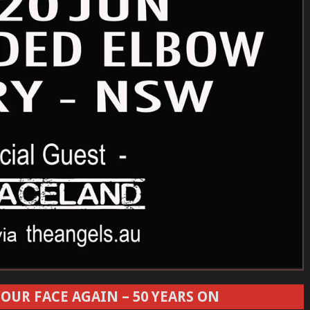
OUR FACE AGAIN – 50 YEARS ON