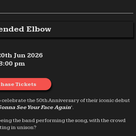
ended Elbow
 20th Jun 2026
8:00 pm
hase Tickets
o celebrate the 50th Anniversary of their iconic debut
Gonna See Your Face Again
‘.
eeing the band performing the song, with the crowd
ting in unison?