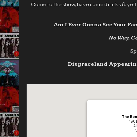
Come to the show, have some drinks & yell 
Am I Ever Gonna See Your Fac
No Way, Ge
Sp
Disgraceland Appearing
The Ben
480 
Al