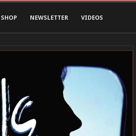
SHOP
NEWSLETTER
VIDEOS