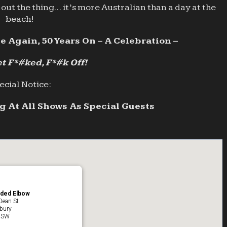
out the thing… it’s more Australian than a day at the
beach!
e Again, 50 Years On – A Celebration –
t F*#ked, F*#k Off!
ecial Notice:
 At All Shows As Special Guests
ded Elbow
Dean St
bury
NSW