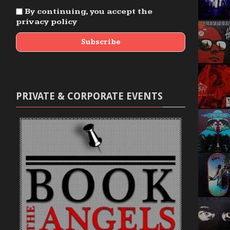
By continuing, you accept the
privacy policy
PRIVATE & CORPORATE EVENTS