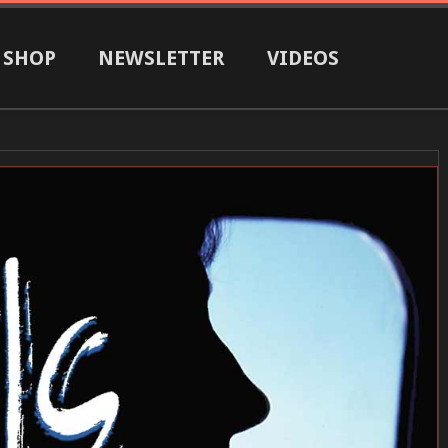
SHOP
NEWSLETTER
VIDEOS