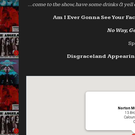
…come to the show, have some drinks & yell o
Am I Ever Gonna See Your Fac
No Way, Ge
Sp
Disgraceland Appearing
Norton Mu
13 Br
Caloun