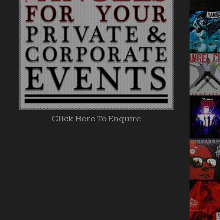
Click Here To Enquire