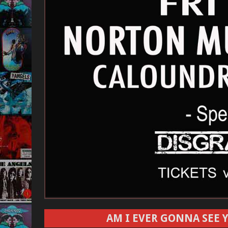
AM I EVER GONNA SEE Y