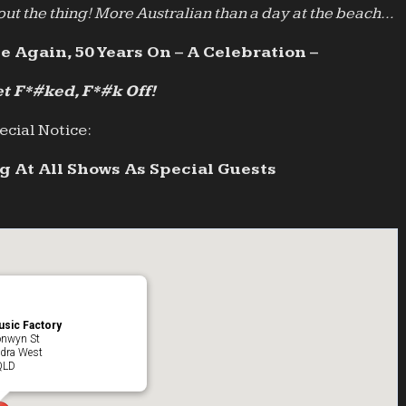
ut the thing! More Australian than a day at the beach…
e Again, 50 Years On – A Celebration –
t F*#ked, F*#k Off!
ecial Notice:
 At All Shows As Special Guests
sic Factory
onwyn St
dra West
QLD