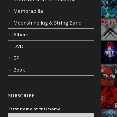
Memorabilia
Moonshine Jug & String Band
Album
DVD
EP
Book
SUBSCRIBE
First name or full name