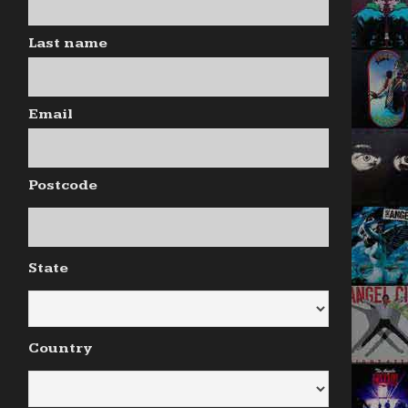
Last name
Email
Postcode
State
Country