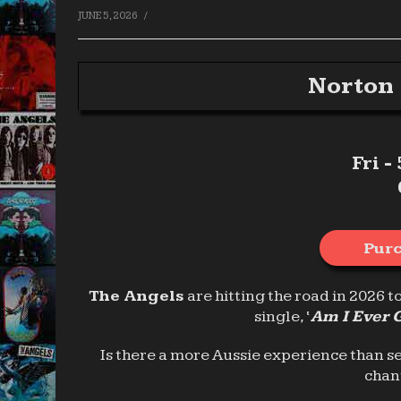
/
JUNE 5, 2026
Norton 
Fri -
Purc
The Angels
are hitting the road in 2026 t
single, ‘
Am I Ever 
Is there a more Aussie experience than s
chan