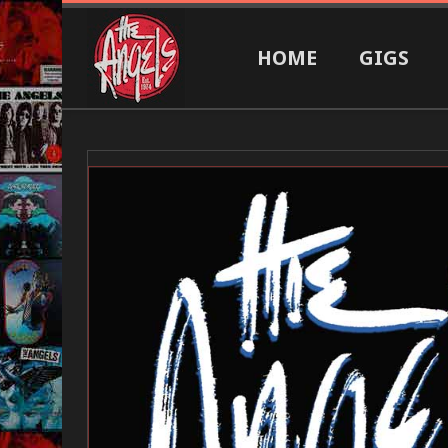
HOME
GIGS