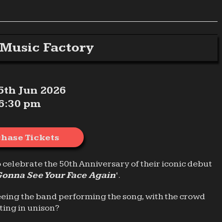
Music Factory
 5th Jun 2026
6:30 pm
hase Tickets
o celebrate the 50th Anniversary of their iconic debut
Gonna See Your Face Again
‘.
eeing the band performing the song, with the crowd
ting in unison?