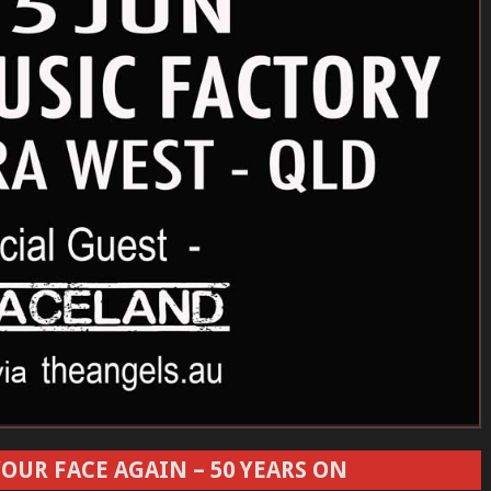
OUR FACE AGAIN – 50 YEARS ON