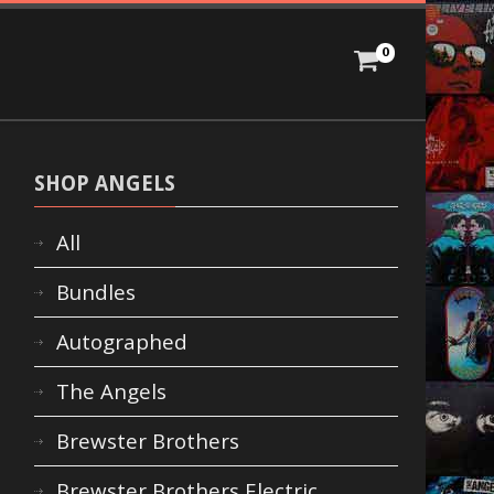
0
SHOP ANGELS
All
Bundles
Autographed
The Angels
Brewster Brothers
Brewster Brothers Electric