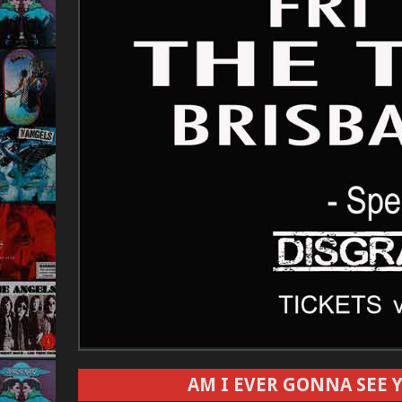
AM I EVER GONNA SEE Y