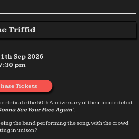
e Triffid
 11th Sep 2026
7:30 pm
hase Tickets
o celebrate the 50th Anniversary of their iconic debut
Gonna See Your Face Again
‘.
eeing the band performing the song, with the crowd
ting in unison?