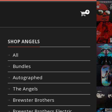
0
SHOP ANGELS
All
Bundles
Autographed
The Angels
Brewster Brothers
Brewster Brothers Electric