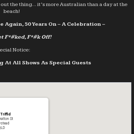
out the thing… it’s more Australian than a day at the
beach!
e Again, 50 Years On – A Celebration –
t F*#ked, F*#k Off!
ecial Notice:
 At All Shows As Special Guests
Triffid
ratton St
stead
QLD