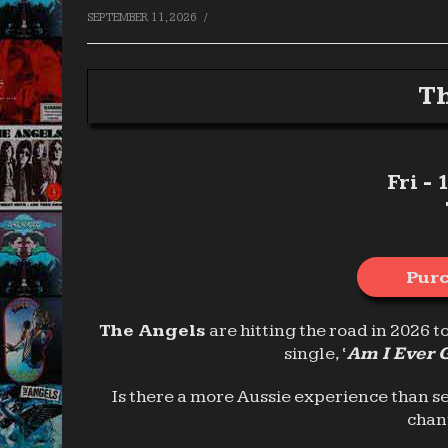
/
SEPTEMBER 11, 2026
Th
Fri -
Purc
The Angels
are hitting the road in 2026 t
single, ‘
Am I Ever 
Is there a more Aussie experience than s
chan