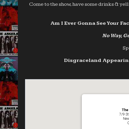
Come to the show, have some drinks & yell 
Am I Ever Gonna See Your Fac
No Way, Ge
Sp
Disgraceland Appearing
The 
7/9 St
New