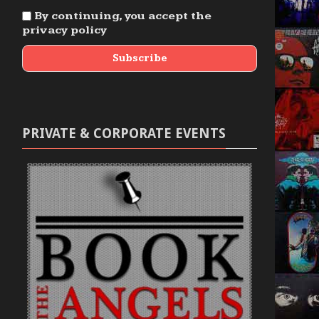
By continuing, you accept the
privacy policy
PRIVATE & CORPORATE EVENTS