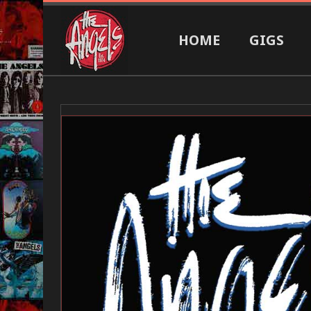
HOME
GIGS