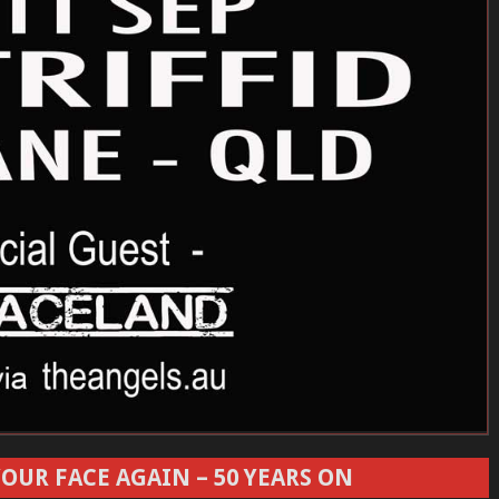
OUR FACE AGAIN – 50 YEARS ON