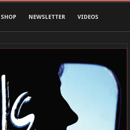
SHOP
NEWSLETTER
VIDEOS