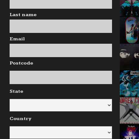
Last name
Email
Postcode
State
Country