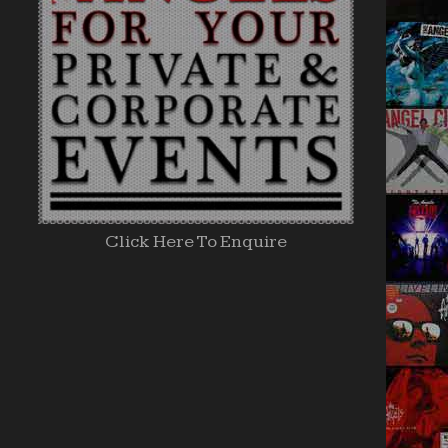
Click Here To Enquire