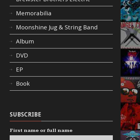
Memorabilia
Moonshine Jug & String Band
Album
DVD
EP
Book
SUBSCRIBE
First name or full name